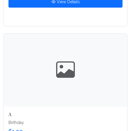
View Details
A
Birthday