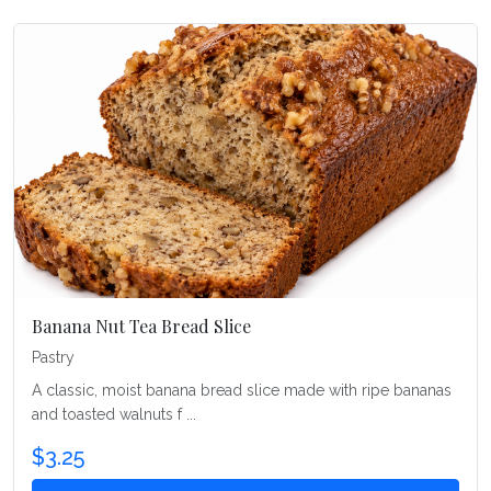
Banana Nut Tea Bread Slice
Pastry
A classic, moist banana bread slice made with ripe bananas
and toasted walnuts f ...
$3.25