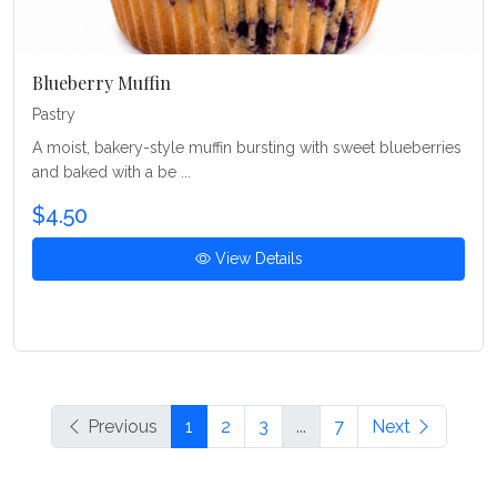
Blueberry Muffin
Pastry
A moist, bakery-style muffin bursting with sweet blueberries
and baked with a be ...
$4.50
View Details
Previous
1
2
3
...
7
Next