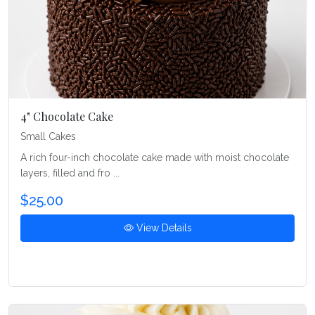
4" Chocolate Cake
Small Cakes
A rich four-inch chocolate cake made with moist chocolate
layers, filled and fro ...
$25.00
View Details