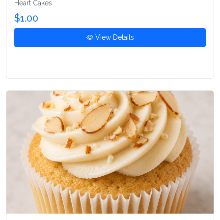
Heart Cakes
$1.00
View Details