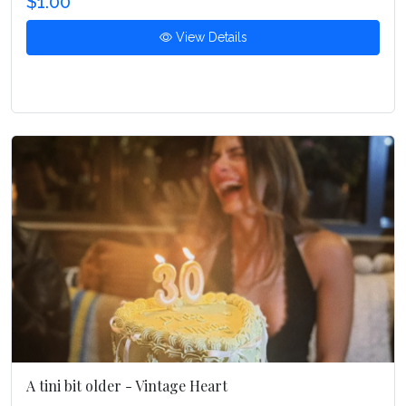
$1.00
View Details
A tini bit older - Vintage Heart