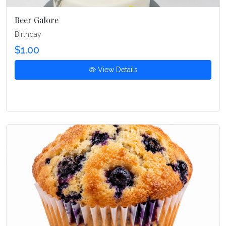
Beer Galore
Birthday
$1.00
View Details