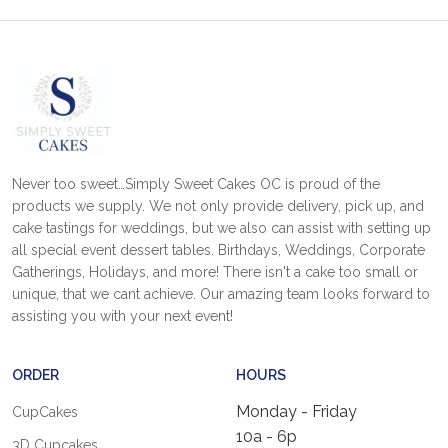
Never too sweet…Simply Sweet Cakes OC is proud of the
products we supply. We not only provide delivery, pick up, and
cake tastings for weddings, but we also can assist with setting up
all special event dessert tables. Birthdays, Weddings, Corporate
Gatherings, Holidays, and more! There isn't a cake too small or
unique, that we cant achieve. Our amazing team looks forward to
assisting you with your next event!
ORDER
HOURS
Monday - Friday
CupCakes
10a - 6p
3D Cupcakes