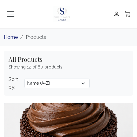
Home
Products
All Products
Showing 12 of 80 products
Sort
by: