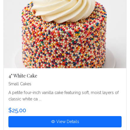
4" White Cake
Small Cakes
A petite four-inch vanilla cake featuring soft, moist layers of
classic white ca ...
$25.00
View Details