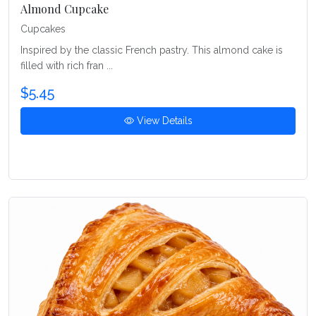
Almond Cupcake
Cupcakes
Inspired by the classic French pastry. This almond cake is
filled with rich fran ...
$5.45
View Details