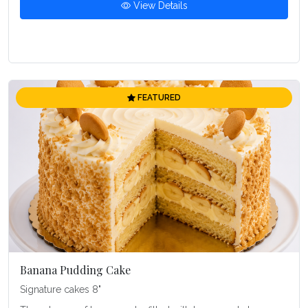
View Details
FEATURED
Banana Pudding Cake
Signature cakes 8"