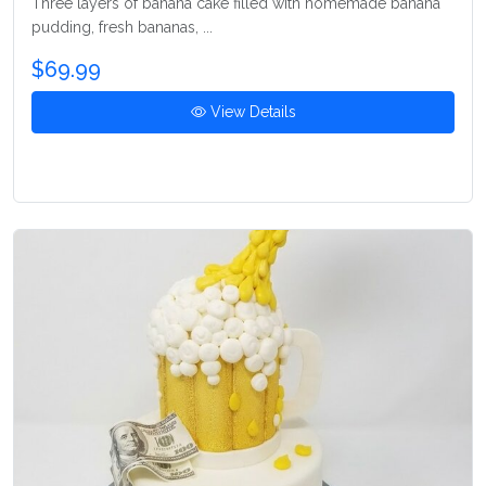
Three layers of banana cake filled with homemade banana
pudding, fresh bananas, ...
$69.99
View Details