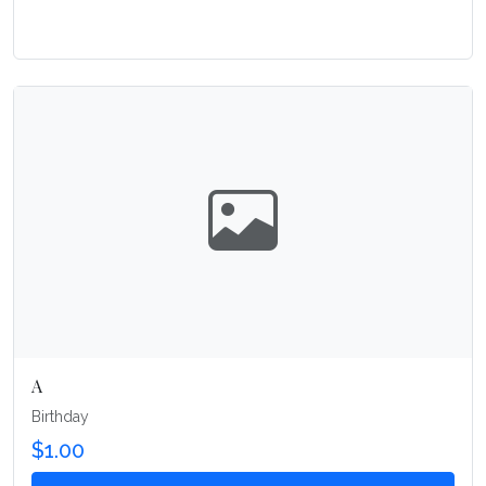
A
Birthday
$1.00