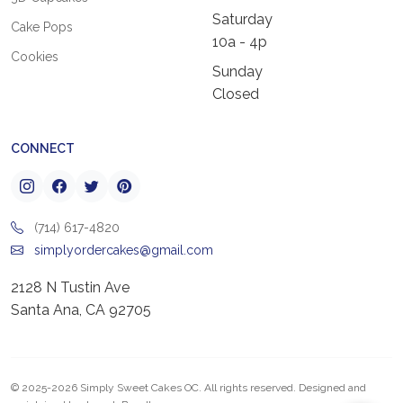
Saturday
Cake Pops
10a - 4p
Cookies
Sunday
Closed
CONNECT
(714) 617-4820
simplyordercakes@gmail.com
2128 N Tustin Ave
Santa Ana, CA 92705
© 2025-2026 Simply Sweet Cakes OC. All rights reserved. Designed and