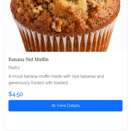
Banana Nut Muffin
Pastry
A moist banana muffin made with ripe bananas and
generously folded with toasted ...
$4.50
View Details