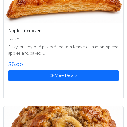
Apple Turnover
Pastry
Flaky, buttery puff pastry filled with tender cinnamon-spiced
apples and baked u ...
$6.00
View Details