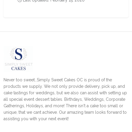
Last Updated: February 15, 2026
Never too sweet…Simply Sweet Cakes OC is proud of the
products we supply. We not only provide delivery, pick up, and
cake tastings for weddings, but we also can assist with setting up
all special event dessert tables. Birthdays, Weddings, Corporate
Gatherings, Holidays, and more! There isn't a cake too small or
unique, that we cant achieve. Our amazing team looks forward to
assisting you with your next event!