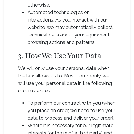
otherwise.
Automated technologies or
interactions. As you interact with our
website, we may automatically collect
technical data about your equipment,
browsing actions and patterns.
3. How We Use Your Data
We will only use your personal data when
the law allows us to. Most commonly, we
will use your personal data in the following
circumstances:
To perform our contract with you (when
you place an order, we need to use your
data to process and deliver your order).
Where it is necessary for our legitimate
interests (or those of a third party) and