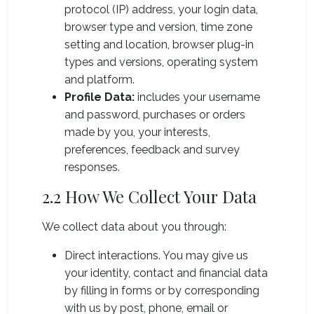
protocol (IP) address, your login data,
browser type and version, time zone
setting and location, browser plug-in
types and versions, operating system
and platform.
Profile Data:
includes your username
and password, purchases or orders
made by you, your interests,
preferences, feedback and survey
responses.
2.2 How We Collect Your Data
We collect data about you through:
Direct interactions. You may give us
your identity, contact and financial data
by filling in forms or by corresponding
with us by post, phone, email or