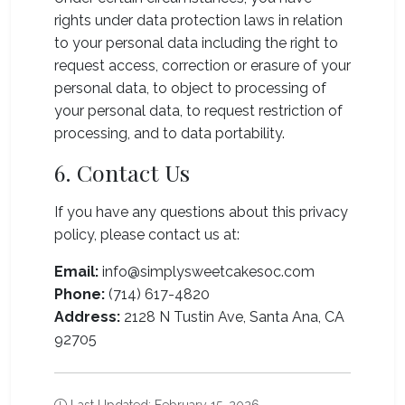
rights under data protection laws in relation
to your personal data including the right to
request access, correction or erasure of your
personal data, to object to processing of
your personal data, to request restriction of
processing, and to data portability.
6. Contact Us
If you have any questions about this privacy
policy, please contact us at:
Email:
info@simplysweetcakesoc.com
Phone:
(714) 617-4820
Address:
2128 N Tustin Ave, Santa Ana, CA
92705