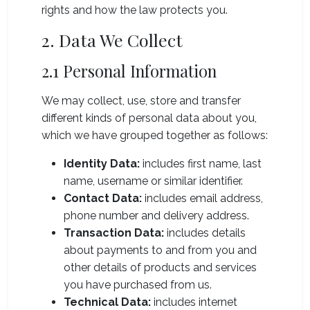
rights and how the law protects you.
2. Data We Collect
2.1 Personal Information
We may collect, use, store and transfer
different kinds of personal data about you,
which we have grouped together as follows:
Identity Data:
includes first name, last
name, username or similar identifier.
Contact Data:
includes email address,
phone number and delivery address.
Transaction Data:
includes details
about payments to and from you and
other details of products and services
you have purchased from us.
Technical Data:
includes internet