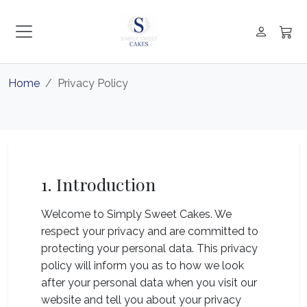
Home
Privacy Policy
1. Introduction
Welcome to Simply Sweet Cakes. We
respect your privacy and are committed to
protecting your personal data. This privacy
policy will inform you as to how we look
after your personal data when you visit our
website and tell you about your privacy