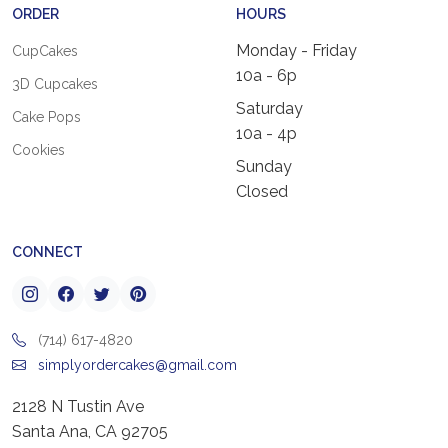
ORDER
HOURS
Monday - Friday
CupCakes
10a - 6p
3D Cupcakes
Saturday
Cake Pops
10a - 4p
Cookies
Sunday
Closed
CONNECT
(714) 617-4820
simplyordercakes@gmail.com
2128 N Tustin Ave
Santa Ana, CA 92705