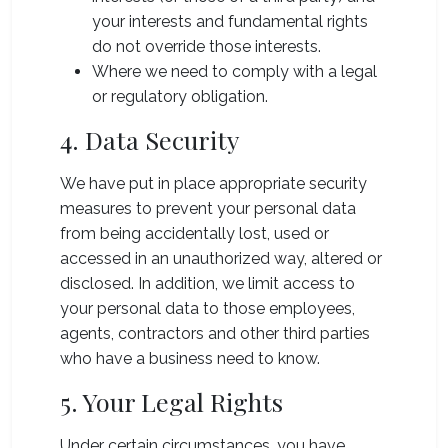
your interests and fundamental rights
do not override those interests.
Where we need to comply with a legal
or regulatory obligation.
4. Data Security
We have put in place appropriate security
measures to prevent your personal data
from being accidentally lost, used or
accessed in an unauthorized way, altered or
disclosed. In addition, we limit access to
your personal data to those employees,
agents, contractors and other third parties
who have a business need to know.
5. Your Legal Rights
Under certain circumstances, you have