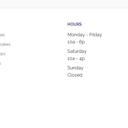
HOURS
Monday - Friday
kes
10a - 6p
cakes
Saturday
ops
10a - 4p
s
Sunday
Closed