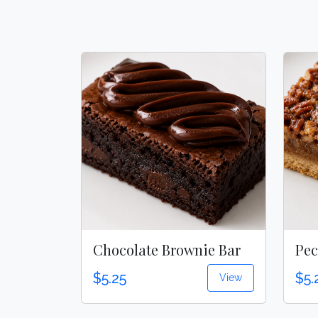
Chocolate Brownie Bar
Pec
$5.25
$5.
View