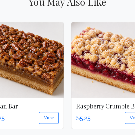
You May Also Like
an Bar
Raspberry Crumble B
25
$5.25
View
Vi