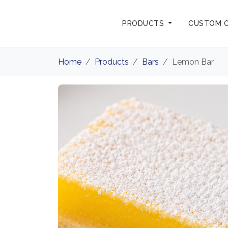
PRODUCTS
CUSTOM 
Home
Products
Bars
Lemon Bar