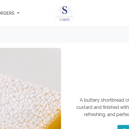
ORDERS
A buttery shortbread c
custard and finished with
refreshing, and perf