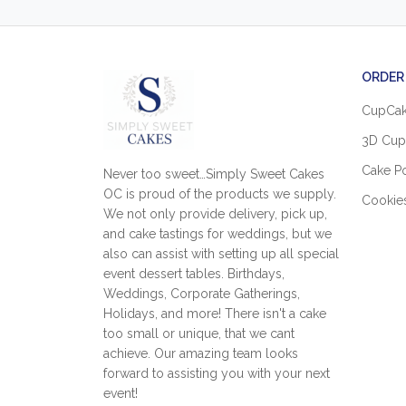
ORDER
CupCa
3D Cup
Cake P
Never too sweet…Simply Sweet Cakes
OC is proud of the products we supply.
Cookie
We not only provide delivery, pick up,
and cake tastings for weddings, but we
also can assist with setting up all special
event dessert tables. Birthdays,
Weddings, Corporate Gatherings,
Holidays, and more! There isn't a cake
too small or unique, that we cant
achieve. Our amazing team looks
forward to assisting you with your next
event!