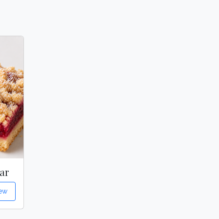
ar
ew