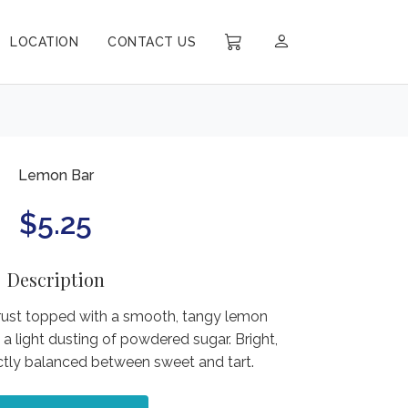
LOCATION
CONTACT US
Lemon Bar
$
5.25
Description
rust topped with a smooth, tangy lemon
 a light dusting of powdered sugar. Bright,
ectly balanced between sweet and tart.