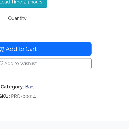
ead Time: 24 hours
Quantity:
Add to Cart
Add to Wishlist
Category:
Bars
SKU:
PRD-00014