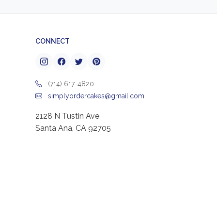
CONNECT
(714) 617-4820
simplyordercakes@gmail.com
2128 N Tustin Ave
Santa Ana, CA 92705