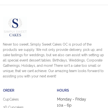
Never too sweet…Simply Sweet Cakes OC is proud of the
products we supply. We not only provide delivery, pick up, and
cake tastings for weddings, but we also can assist with setting up
all special event dessert tables. Birthdays, Weddings, Corporate
Gatherings, Holidays, and more! There isn't a cake too small or
unique, that we cant achieve. Our amazing team looks forward to
assisting you with your next event!
ORDER
HOURS
Monday - Friday
CupCakes
10a - 6p
3D Cupcakes