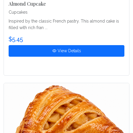
Almond Cupcake
Cupcakes
Inspired by the classic French pastry. This almond cake is
filled with rich fran ...
$5.45
View Details