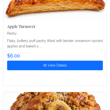
Apple Turnover
Pastry
Flaky, buttery puff pastry filled with tender cinnamon-spiced
apples and baked u ...
$6.00
View Details