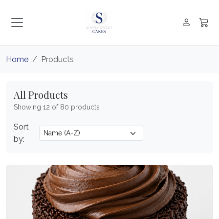
Home
Products
All Products
Showing 12 of 80 products
Sort
by: