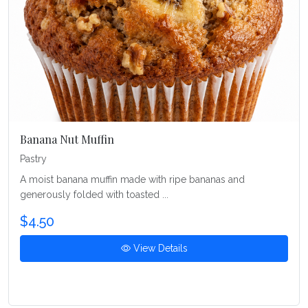
Banana Nut Muffin
Pastry
A moist banana muffin made with ripe bananas and
generously folded with toasted ...
$4.50
View Details