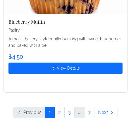
Blueberry Muffin
Pastry
A moist, bakery-style muffin bursting with sweet blueberries
and baked with a be ...
$4.50
View Details
Previous
1
2
3
...
7
Next