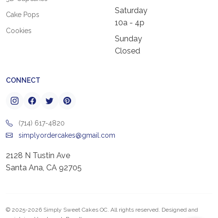
Saturday
Cake Pops
10a - 4p
Cookies
Sunday
Closed
CONNECT
(714) 617-4820
simplyordercakes@gmail.com
2128 N Tustin Ave
Santa Ana, CA 92705
© 2025-2026 Simply Sweet Cakes OC. All rights reserved. Designed and