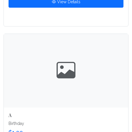
View Details
A
Birthday