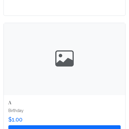
A
Birthday
$1.00