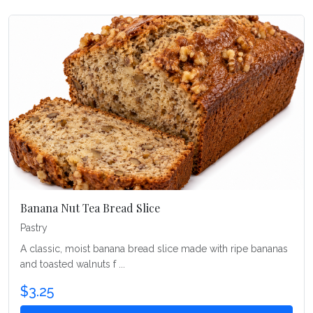
Banana Nut Tea Bread Slice
Pastry
A classic, moist banana bread slice made with ripe bananas
and toasted walnuts f ...
$3.25