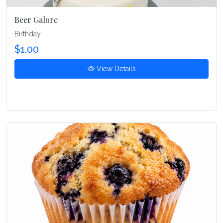
Beer Galore
Birthday
$1.00
View Details