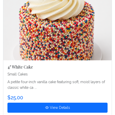
4" White Cake
Small Cakes
A petite four-inch vanilla cake featuring soft, moist layers of
classic white ca ...
$25.00
View Details