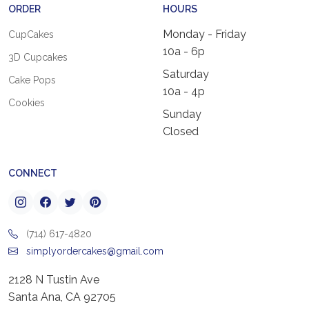
ORDER
HOURS
Monday - Friday
CupCakes
10a - 6p
3D Cupcakes
Saturday
Cake Pops
10a - 4p
Cookies
Sunday
Closed
CONNECT
(714) 617-4820
simplyordercakes@gmail.com
2128 N Tustin Ave
Santa Ana, CA 92705