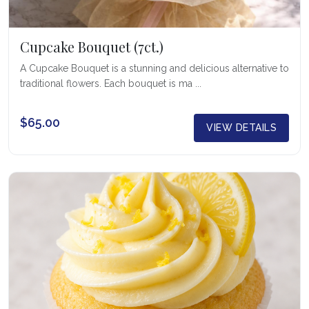
Cupcake Bouquet (7ct.)
A Cupcake Bouquet is a stunning and delicious alternative to
traditional flowers. Each bouquet is ma ...
$65.00
VIEW DETAILS