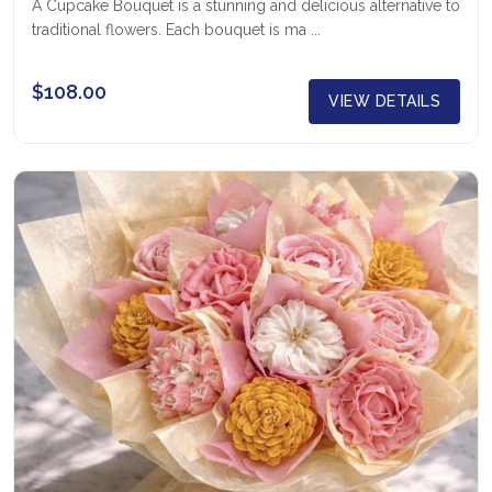
A Cupcake Bouquet is a stunning and delicious alternative to
traditional flowers. Each bouquet is ma ...
$108.00
VIEW DETAILS