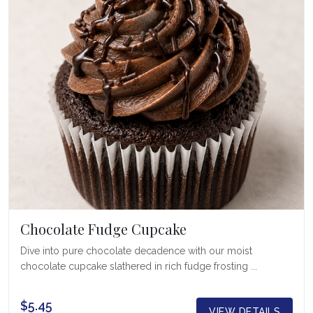
Chocolate Fudge Cupcake
Dive into pure chocolate decadence with our moist
chocolate cupcake slathered in rich fudge frosting ...
$5.45
VIEW DETAILS