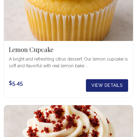
Lemon Cupcake
A bright and refreshing citrus dessert. Our lemon cupcake is
soft and flavorful with real lemon bake ...
$5.45
VIEW DETAILS