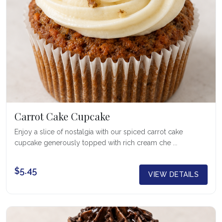
Carrot Cake Cupcake
Enjoy a slice of nostalgia with our spiced carrot cake
cupcake generously topped with rich cream che ...
$5.45
VIEW DETAILS