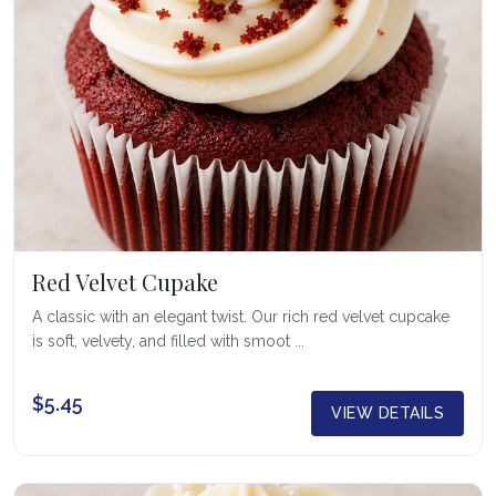
Red Velvet Cupake
A classic with an elegant twist. Our rich red velvet cupcake
is soft, velvety, and filled with smoot ...
$5.45
VIEW DETAILS