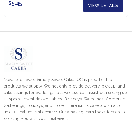
$5.45
VIEW DETAILS
Never too sweet…Simply Sweet Cakes OC is proud of the
products we supply. We not only provide delivery, pick up, and
cake tastings for weddings, but we also can assist with setting up
all special event dessert tables. Birthdays, Weddings, Corporate
Gatherings, Holidays, and more! There isn't a cake too small or
unique, that we cant achieve. Our amazing team looks forward to
assisting you with your next event!