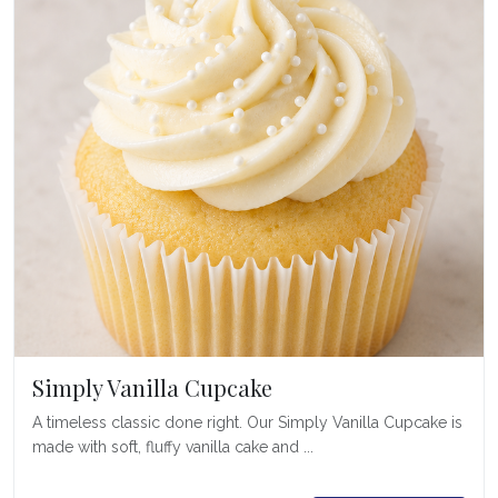
Simply Vanilla Cupcake
A timeless classic done right. Our Simply Vanilla Cupcake is
made with soft, fluffy vanilla cake and ...