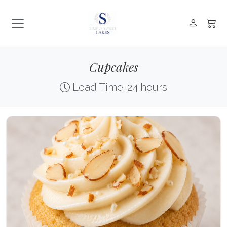
Cupcakes
Lead Time: 24 hours