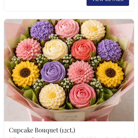
Cupcake Bouquet (12ct.)