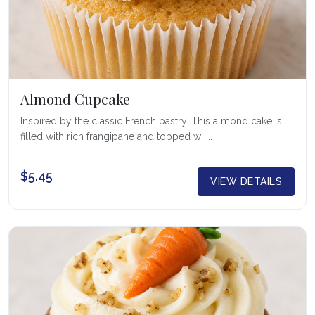
Almond Cupcake
Inspired by the classic French pastry. This almond cake is
filled with rich frangipane and topped wi ...
$5.45
VIEW DETAILS