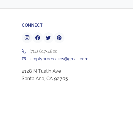
CONNECT
(714) 617-4820
simplyordercakes@gmail.com
2128 N Tustin Ave
Santa Ana, CA 92705