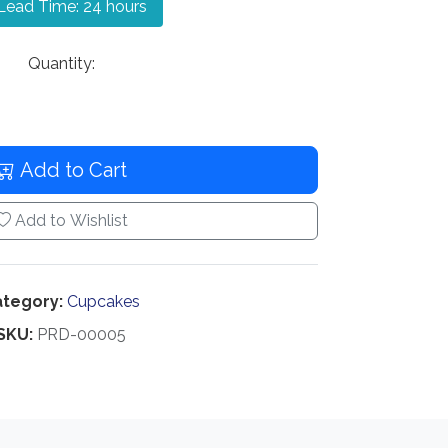
ead Time: 24 hours
Quantity:
Add to Cart
Add to Wishlist
tegory:
Cupcakes
SKU:
PRD-00005