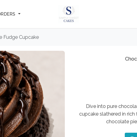
ORDERS
e Fudge Cupcake
Choc
Dive into pure chocol
cupcake slathered in rich 
chocolate pie