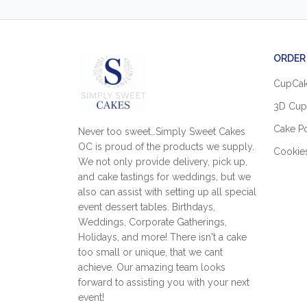
ORDER
CupCa
3D Cup
Cake P
Never too sweet…Simply Sweet Cakes
OC is proud of the products we supply.
Cookie
We not only provide delivery, pick up,
and cake tastings for weddings, but we
also can assist with setting up all special
event dessert tables. Birthdays,
Weddings, Corporate Gatherings,
Holidays, and more! There isn't a cake
too small or unique, that we cant
achieve. Our amazing team looks
forward to assisting you with your next
event!