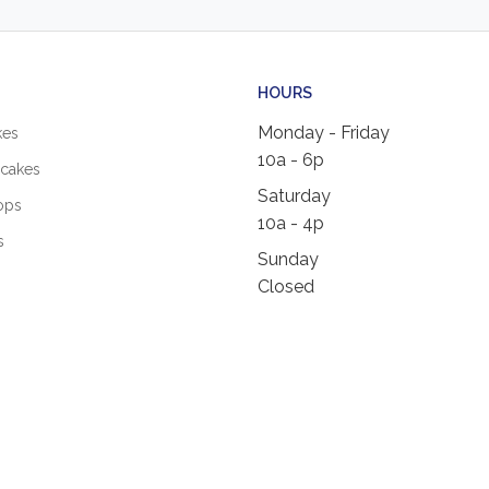
HOURS
Monday - Friday
kes
10a - 6p
cakes
Saturday
ops
10a - 4p
s
Sunday
Closed