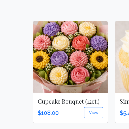
Cupcake Bouquet (12ct.)
Sim
$108.00
$5.
View