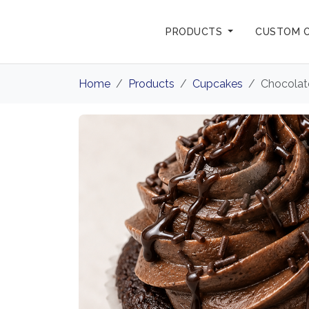
PRODUCTS
CUSTOM 
Home
Products
Cupcakes
Chocolat