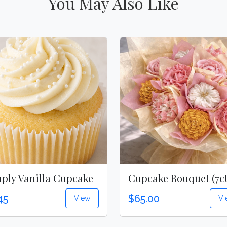
You May Also Like
ply Vanilla Cupcake
Cupcake Bouquet (7ct
45
$65.00
View
Vi