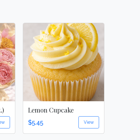
.)
Lemon Cupcake
$5.45
ew
View