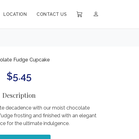
LOCATION
CONTACT US
olate Fudge Cupcake
$
5.45
Description
ate decadence with our moist chocolate
fudge frosting and finished with an elegant
ce for the ultimate indulgence.