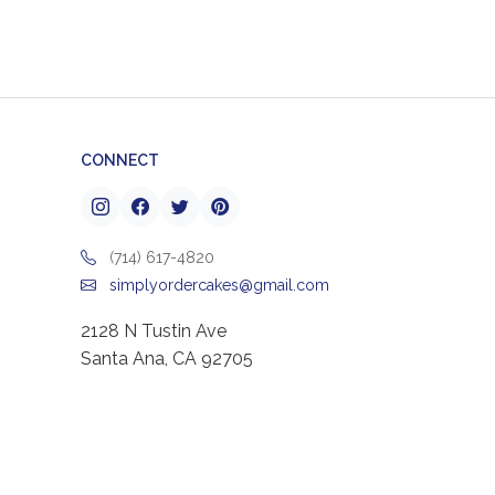
CONNECT
(714) 617-4820
simplyordercakes@gmail.com
2128 N Tustin Ave
Santa Ana, CA 92705