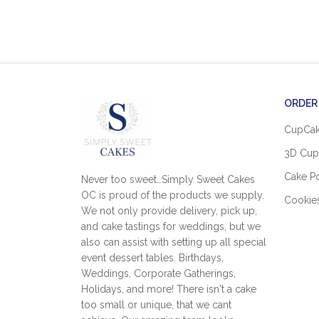
ORDER
CupCa
3D Cup
Cake P
Never too sweet…Simply Sweet Cakes
OC is proud of the products we supply.
Cookie
We not only provide delivery, pick up,
and cake tastings for weddings, but we
also can assist with setting up all special
event dessert tables. Birthdays,
Weddings, Corporate Gatherings,
Holidays, and more! There isn't a cake
too small or unique, that we cant