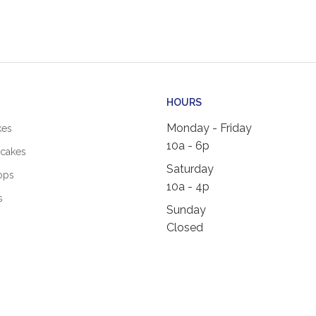
HOURS
Monday - Friday
kes
10a - 6p
cakes
Saturday
ops
10a - 4p
s
Sunday
Closed