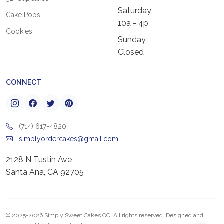
Saturday
Cake Pops
10a - 4p
Cookies
Sunday
Closed
CONNECT
(714) 617-4820
simplyordercakes@gmail.com
2128 N Tustin Ave
Santa Ana, CA 92705
© 2025-2026 Simply Sweet Cakes OC. All rights reserved. Designed and