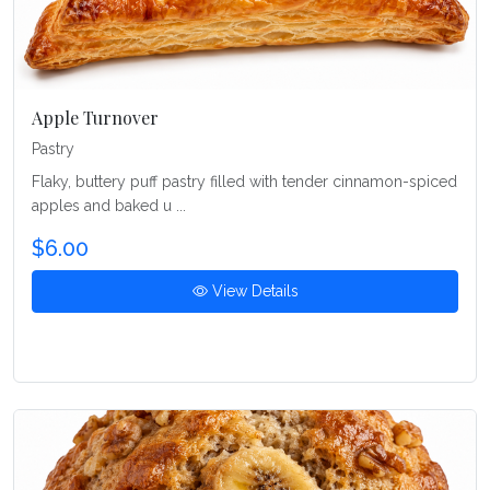
Apple Turnover
Pastry
Flaky, buttery puff pastry filled with tender cinnamon-spiced
apples and baked u ...
$6.00
View Details