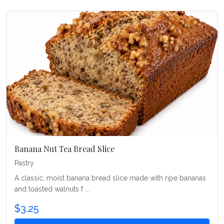
Banana Nut Tea Bread Slice
Pastry
A classic, moist banana bread slice made with ripe bananas
and toasted walnuts f ...
$3.25