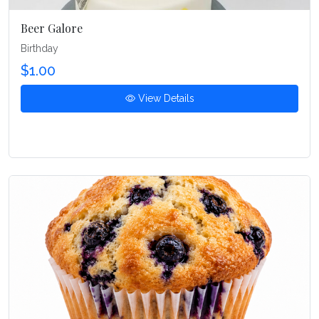
Beer Galore
Birthday
$1.00
View Details