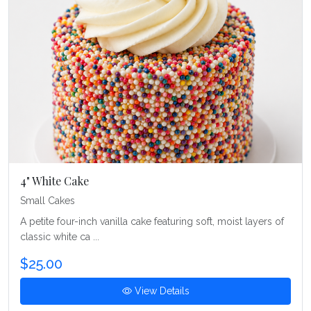
4" White Cake
Small Cakes
A petite four-inch vanilla cake featuring soft, moist layers of
classic white ca ...
$25.00
View Details