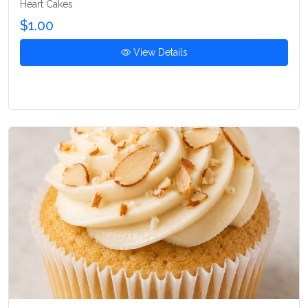
Heart Cakes
$1.00
View Details