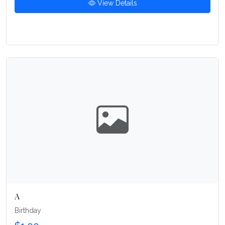
View Details
A
Birthday