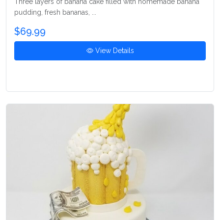
Three layers of banana cake filled with homemade banana
pudding, fresh bananas, ...
$69.99
View Details