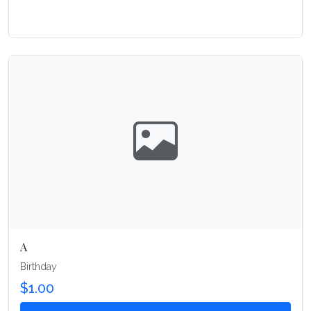
A
Birthday
$1.00