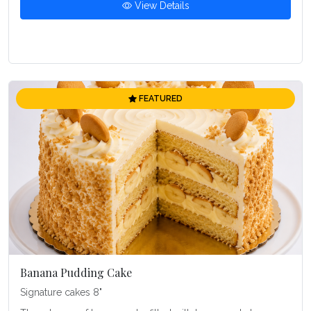
View Details
FEATURED
Banana Pudding Cake
Signature cakes 8"