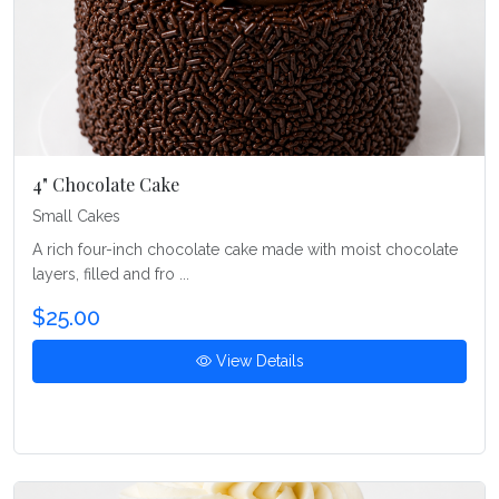
4" Chocolate Cake
Small Cakes
A rich four-inch chocolate cake made with moist chocolate
layers, filled and fro ...
$25.00
View Details