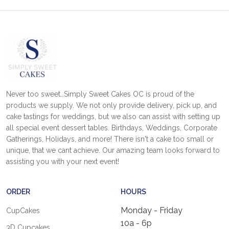
Never too sweet…Simply Sweet Cakes OC is proud of the
products we supply. We not only provide delivery, pick up, and
cake tastings for weddings, but we also can assist with setting up
all special event dessert tables. Birthdays, Weddings, Corporate
Gatherings, Holidays, and more! There isn't a cake too small or
unique, that we cant achieve. Our amazing team looks forward to
assisting you with your next event!
ORDER
HOURS
Monday - Friday
CupCakes
10a - 6p
3D Cupcakes