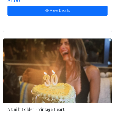
$1.00
View Details
A tini bit older - Vintage Heart