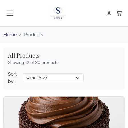
Home
Products
All Products
Showing 12 of 80 products
Sort
by: