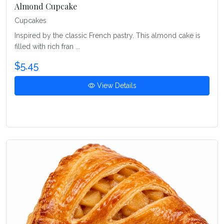
Almond Cupcake
Cupcakes
Inspired by the classic French pastry. This almond cake is
filled with rich fran ...
$5.45
View Details