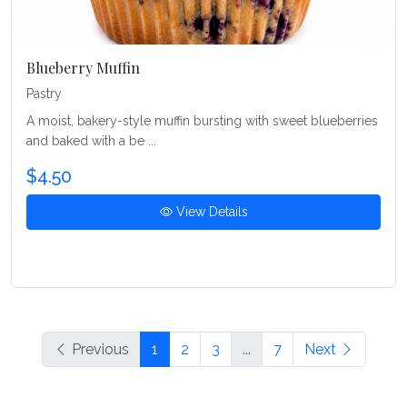
Blueberry Muffin
Pastry
A moist, bakery-style muffin bursting with sweet blueberries
and baked with a be ...
$4.50
View Details
Previous
1
2
3
...
7
Next