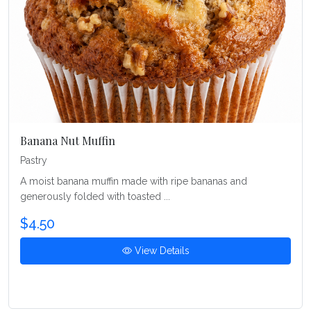
Banana Nut Muffin
Pastry
A moist banana muffin made with ripe bananas and
generously folded with toasted ...
$4.50
View Details